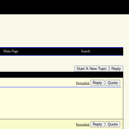
Main Page
Search
Start A New Topic
Reply
Reply
Quote
Permalink
Reply
Quote
Permalink