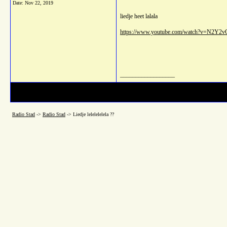
Date:
Nov 22, 2019
liedje heet lalala
https://www.youtube.com/watch?v=N2Y2
__________________
Radio Stad
->
Radio Stad
->
Liedje lelelelelela ??