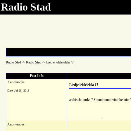
Radio Stad
Radio Stad
->
Radio Stad
->
Liedje lelelelelela ??
Post Info
Anonymous
Liedje lelelelelela ??
Date:
Jul 28, 2019
arabisch , turks ? Soundhound vind het niet 
__________________
Anonymous