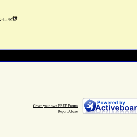
vQ-1m7M
Create your own FREE Forum
Report Abuse