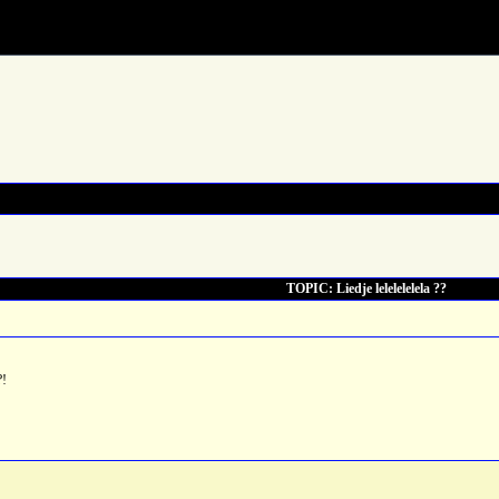
TOPIC: Liedje lelelelelela ??
?!