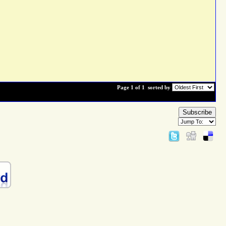
Page 1 of 1
sorted by
Subscribe